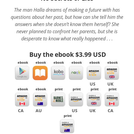
The man Halla dreams of making a future with has
questions about her past, but how can she tell him the
answers when she doesn’t know them herself? She
never planned to confront her parents, but she is
desperate to know what really happened . . .
Buy the ebook
$3.99 USD
ebook
ebook
ebook
ebook
ebook
ebook
US
UK
ebook
ebook
print
print
print
print
CA
AU
US
UK
CA
print