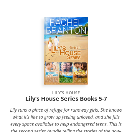
LILY’S HOUSE
Lily’s House Series Books 5-7
Lily runs a place of refuge for runaway girls. She knows
what it’s like to grow up feeling unloved, and she fills
every space available to help endangered teens. This is
the second series bundle telling the stories of the now-