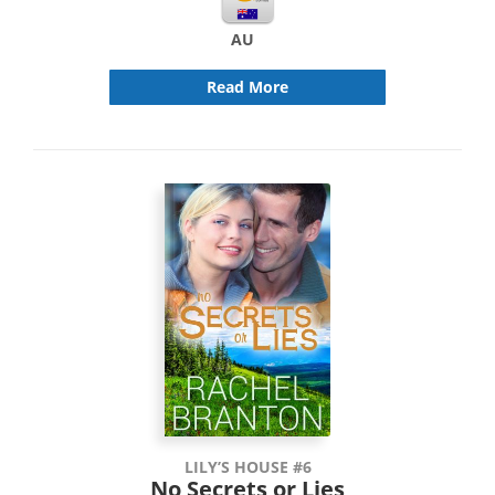
AU
Read More
LILY’S HOUSE #6
No Secrets or Lies