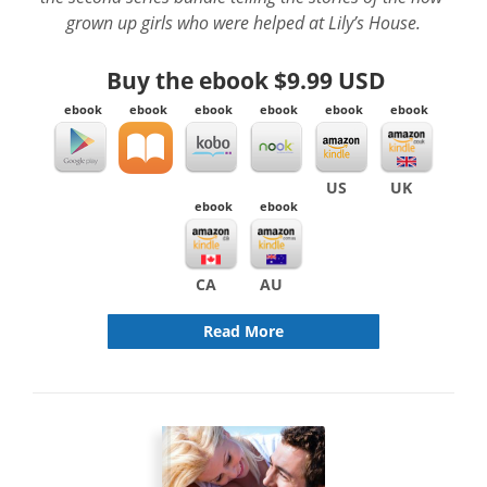
grown up girls who were helped at Lily’s House.
Buy the ebook
$9.99 USD
ebook
ebook
ebook
ebook
ebook
ebook
US
UK
ebook
ebook
CA
AU
Read More