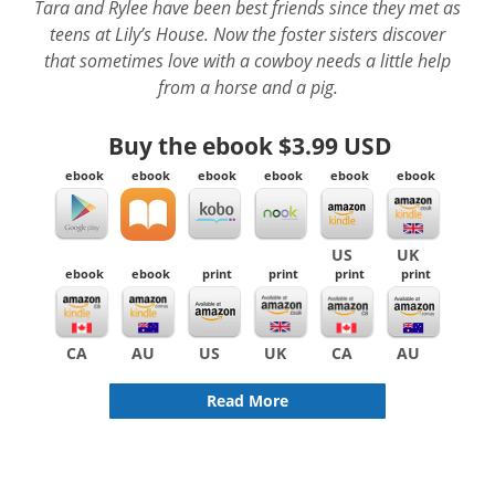
Tara and Rylee have been best friends since they met as
teens at Lily’s House. Now the foster sisters discover
that sometimes love with a cowboy needs a little help
from a horse and a pig.
Buy the ebook
$3.99 USD
ebook
ebook
ebook
ebook
ebook
ebook
US
UK
ebook
ebook
print
print
print
print
CA
AU
US
UK
CA
AU
Read More