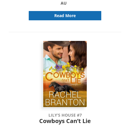
AU
Read More
LILY’S HOUSE #7
Cowboys Can’t Lie