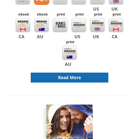
US
UK
ebook
ebook
print
print
print
print
CA
AU
US
UK
CA
print
AU
Read More