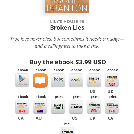
LILY’S HOUSE #5
Broken Lies
True love never dies, but sometimes it needs a nudge—
and a willingness to take a risk.
Buy the ebook
$3.99 USD
ebook
ebook
ebook
ebook
ebook
ebook
US
UK
ebook
ebook
print
print
print
print
CA
AU
US
UK
CA
print