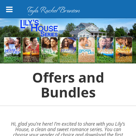
Teyla Rachel Branton
Offers and
Bundles
Hi, glad you’re here! I’m excited to share with you
Lily’s
House
, a clean and sweet romance series. You can
choose your vender of choice and download the first