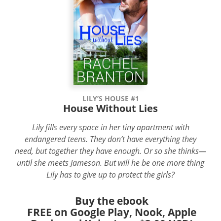
LILY’S HOUSE #1
House Without Lies
Lily fills every space in her tiny apartment with
endangered teens. They don’t have everything they
need, but together they have enough. Or so she thinks—
until she meets Jameson. But will he be one more thing
Lily has to give up to protect the girls?
Buy the ebook
FREE on Google Play, Nook, Apple