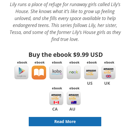
Lily runs a place of refuge for runaway girls called Lily’s
House. She knows what it’s like to grow up feeling
unloved, and she fills every space available to help
endangered teens. This series follows Lily, her sister,
Tessa, and some of the former Lily’s House girls as they
find true love.
Buy the ebook
$9.99 USD
ebook
ebook
ebook
ebook
ebook
ebook
US
UK
ebook
ebook
CA
AU
Read More