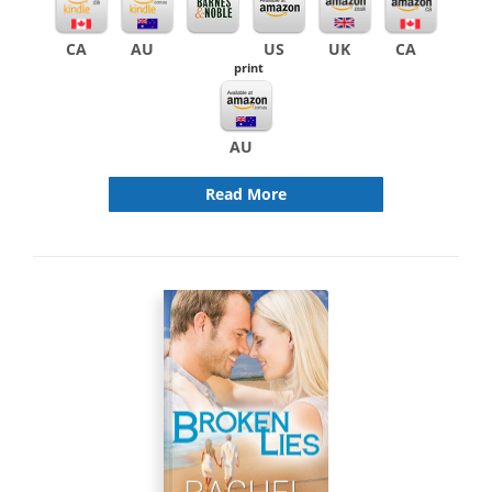
CA
AU
US
UK
CA
print
AU
Read More