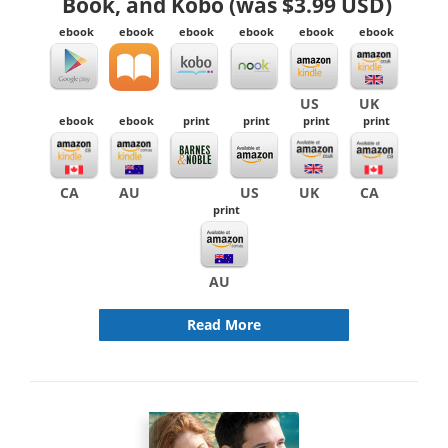
Book, and Kobo (was $3.99 USD)
ebook
ebook
ebook
ebook
ebook
ebook
US
UK
ebook
ebook
print
print
print
print
CA
AU
US
UK
CA
print
AU
Read More