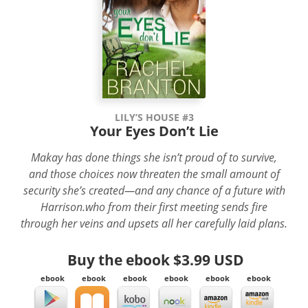
LILY’S HOUSE #3
Your Eyes Don’t Lie
Makay has done things she isn’t proud of to survive,
and those choices now threaten the small amount of
security she’s created—and any chance of a future with
Harrison.who from their first meeting sends fire
through her veins and upsets all her carefully laid plans.
Buy the ebook
$3.99 USD
ebook
ebook
ebook
ebook
ebook
ebook