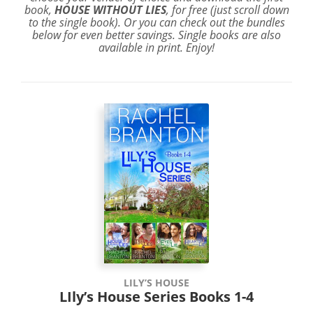
book,
HOUSE WITHOUT LIES
, for free (just scroll down
to the single book). Or you can check out the bundles
below for even better savings. Single books are also
available in print. Enjoy!
LILY’S HOUSE
LIly’s House Series Books 1-4