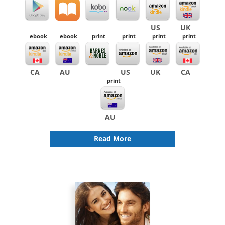
US
UK
ebook
ebook
print
print
print
print
CA
AU
US
UK
CA
print
AU
Read More