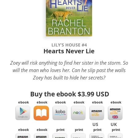
LILY’S HOUSE #4
Hearts Never Lie
Zoey will risk anything to find her sister in the storm. So
will the man who loves her. Can he slip past the walls
Zoey has built to hide her secrets?
Buy the ebook
$3.99 USD
ebook
ebook
ebook
ebook
ebook
ebook
US
UK
ebook
ebook
print
print
print
print