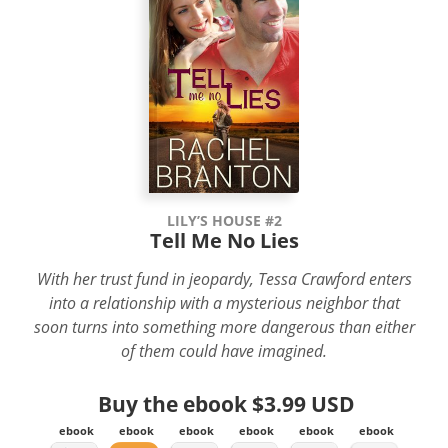
LILY’S HOUSE #2
Tell Me No Lies
With her trust fund in jeopardy, Tessa Crawford enters
into a relationship with a mysterious neighbor that
soon turns into something more dangerous than either
of them could have imagined.
Buy the ebook
$3.99 USD
ebook
ebook
ebook
ebook
ebook
ebook