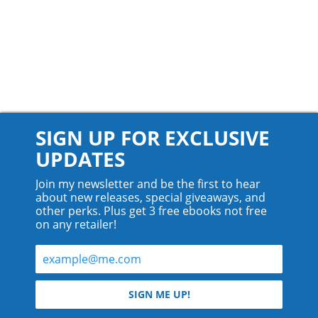
SIGN UP FOR EXCLUSIVE
UPDATES
Join my newsletter and be the first to hear
about new releases, special giveaways, and
other perks. Plus get 3 free ebooks not free
on any retailer!
© 2026 Teyla Rachel Branton.
SIGN ME UP!
All rights reserved.