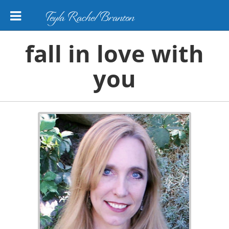
Teyla Rachel Branton
fall in love with
you