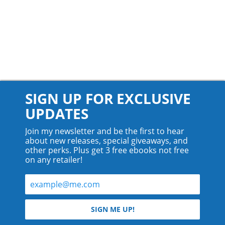
SIGN UP FOR EXCLUSIVE
UPDATES
Join my newsletter and be the first to hear
about new releases, special giveaways, and
other perks. Plus get 3 free ebooks not free
on any retailer!
© 2026 Teyla Rachel Branton.
SIGN ME UP!
All rights reserved.