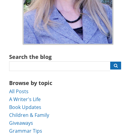
Search the blog
Browse by topic
All Posts
A Writer's Life
Book Updates
Children & Family
Giveaways
Grammar Tips