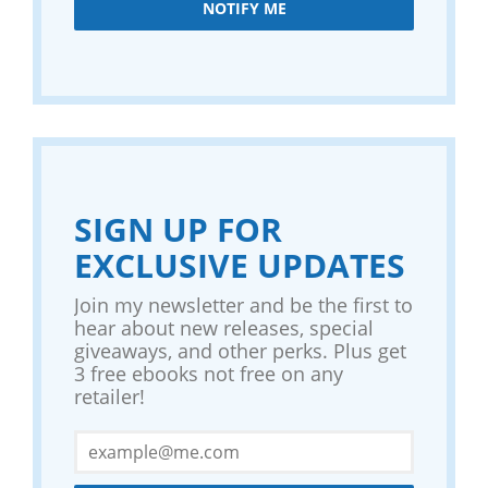
NOTIFY ME
SIGN UP FOR
EXCLUSIVE UPDATES
Join my newsletter and be the first to
hear about new releases, special
giveaways, and other perks. Plus get
3 free ebooks not free on any
retailer!