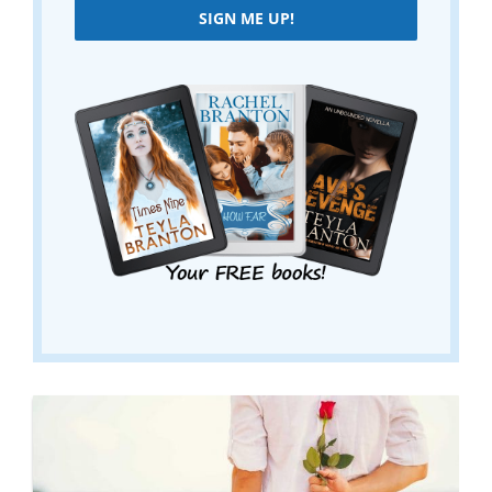
SIGN ME UP!