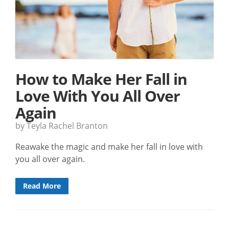
How to Make Her Fall in
Love With You All Over
Again
by Teyla Rachel Branton
Reawake the magic and make her fall in love with
you all over again.
Read More