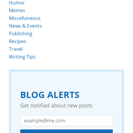
Humor
Memes
Miscellaneous
News & Events
Publishing
Recipes
Travel
Writing Tips
BLOG ALERTS
Get notified about new posts