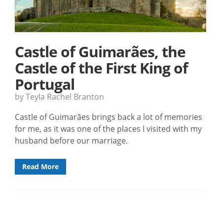
Castle of Guimarães, the
Castle of the First King of
Portugal
by Teyla Rachel Branton
Castle of Guimarães brings back a lot of memories
for me, as it was one of the places I visited with my
husband before our marriage.
Read More