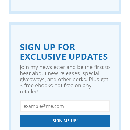
SIGN UP FOR
EXCLUSIVE UPDATES
Join my newsletter and be the first to
hear about new releases, special
giveaways, and other perks. Plus get
3 free ebooks not free on any
retailer!
SIGN ME UP!