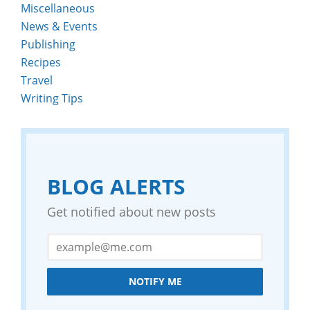
Miscellaneous
News & Events
Publishing
Recipes
Travel
Writing Tips
BLOG ALERTS
Get notified about new posts
NOTIFY ME