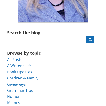
Search the blog
Browse by topic
All Posts
A Writer's Life
Book Updates
Children & Family
Giveaways
Grammar Tips
Humor
Memes