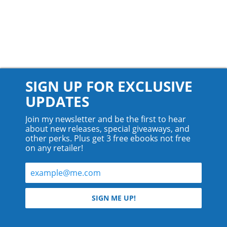
SIGN UP FOR EXCLUSIVE
UPDATES
Join my newsletter and be the first to hear
about new releases, special giveaways, and
other perks. Plus get 3 free ebooks not free
on any retailer!
© 2026 Teyla Rachel Branton.
SIGN ME UP!
All rights reserved.