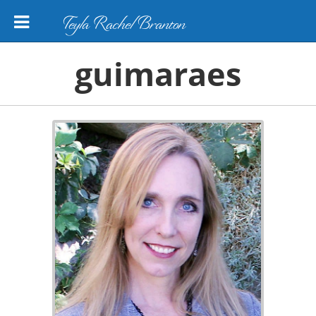
Teyla Rachel Branton
guimaraes