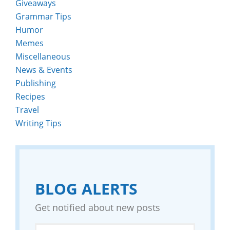
Giveaways
Grammar Tips
Humor
Memes
Miscellaneous
News & Events
Publishing
Recipes
Travel
Writing Tips
BLOG ALERTS
Get notified about new posts