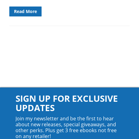
Read More
SIGN UP FOR EXCLUSIVE
UPDATES
Join my newsletter and be the first to hear
about new releases, special giveaways, and
other perks. Plus get 3 free ebooks not free
on any retailer!