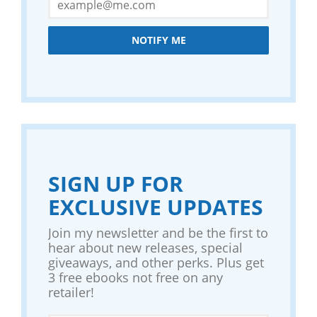
NOTIFY ME
SIGN UP FOR
EXCLUSIVE UPDATES
Join my newsletter and be the first to
hear about new releases, special
giveaways, and other perks. Plus get
3 free ebooks not free on any
retailer!