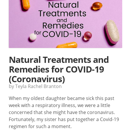
Natural Treatments and
Remedies for COVID-19
(Coronavirus)
by Teyla Rachel Branton
When my oldest daughter became sick this past
week with a respiratory illness, we were a little
concerned that she might have the coronavirus.
Fortunately, my sister has put together a Covid-19
regimen for such a moment.