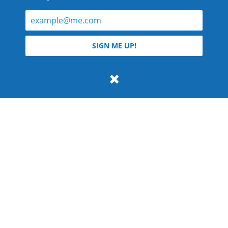
© 2026 Teyla Rachel Branton.
SIGN ME UP!
All rights reserved.