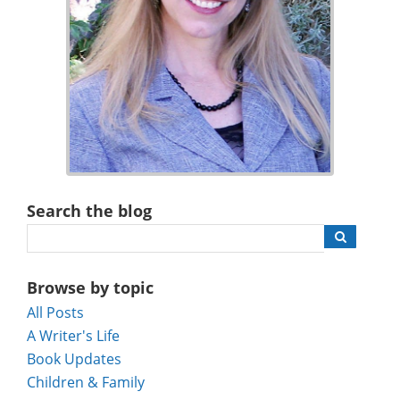
Search the blog
Browse by topic
All Posts
A Writer's Life
Book Updates
Children & Family