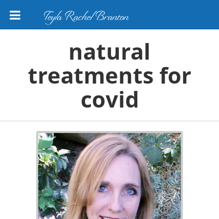
Teyla Rachel Branton
natural
treatments for
covid