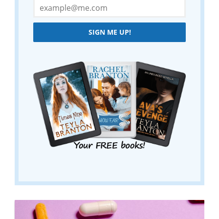
SIGN ME UP!