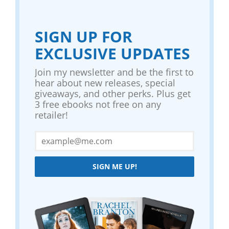
SIGN UP FOR
EXCLUSIVE UPDATES
Join my newsletter and be the first to
hear about new releases, special
giveaways, and other perks. Plus get
3 free ebooks not free on any
retailer!
SIGN ME UP!