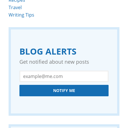
Travel
Writing Tips
BLOG ALERTS
Get notified about new posts
NOTIFY ME