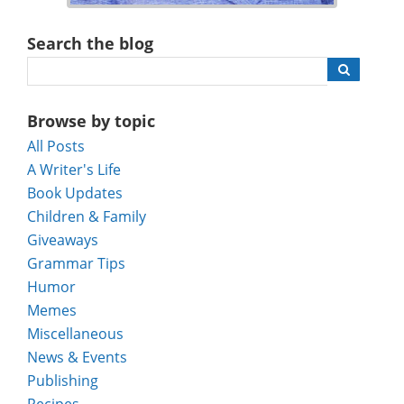
Search the blog
Browse by topic
All Posts
A Writer's Life
Book Updates
Children & Family
Giveaways
Grammar Tips
Humor
Memes
Miscellaneous
News & Events
Publishing
Recipes