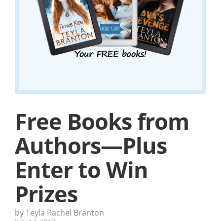
Free Books from
Authors—Plus
Enter to Win
Prizes
by Teyla Rachel Branton