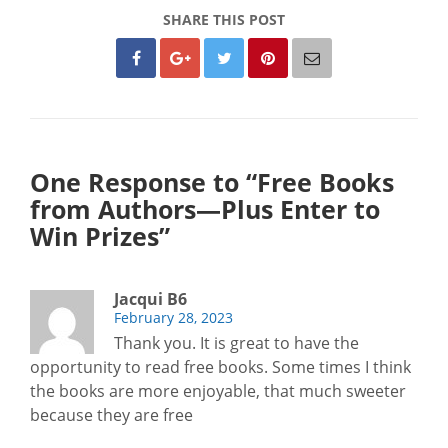
SHARE THIS POST
One Response to “Free Books
from Authors—Plus Enter to
Win Prizes”
Jacqui B6
February 28, 2023
Thank you. It is great to have the
opportunity to read free books. Some times I think
the books are more enjoyable, that much sweeter
because they are free