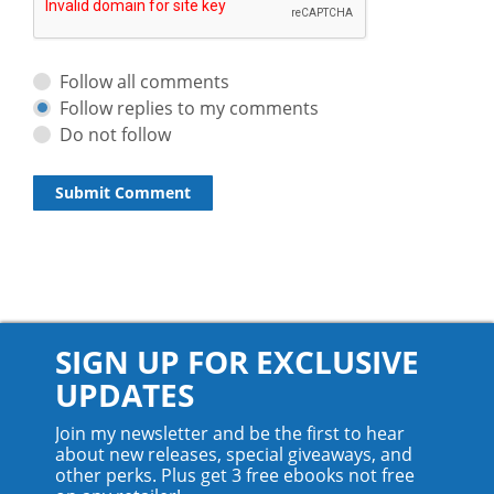
Follow all comments
Follow replies to my comments
Do not follow
SIGN UP FOR EXCLUSIVE
UPDATES
Join my newsletter and be the first to hear
about new releases, special giveaways, and
other perks. Plus get 3 free ebooks not free