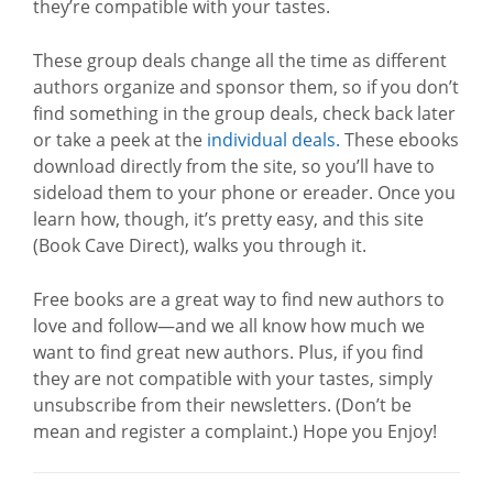
they’re compatible with your tastes.
These group deals change all the time as different
authors organize and sponsor them, so if you don’t
find something in the group deals, check back later
or take a peek at the
individual deals.
These ebooks
download directly from the site, so you’ll have to
sideload them to your phone or ereader. Once you
learn how, though, it’s pretty easy, and this site
(Book Cave Direct), walks you through it.
Free books are a great way to find new authors to
love and follow—and we all know how much we
want to find great new authors. Plus, if you find
they are not compatible with your tastes, simply
unsubscribe from their newsletters. (Don’t be
mean and register a complaint.) Hope you Enjoy!