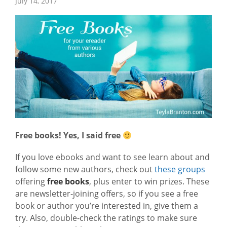
July 14, 2017
Free books! Yes, I said free
If you love ebooks and want to see learn about and
follow some new authors, check out
these groups
offering
free books
, plus enter to win prizes. These
are newsletter-joining offers, so if you see a free
book or author you’re interested in, give them a
try. Also, double-check the ratings to make sure