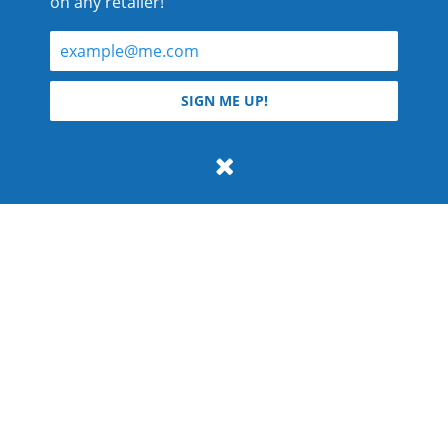
on any retailer!
© 2026 Teyla Rachel Branton.
SIGN ME UP!
All rights reserved.