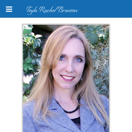
Teyla Rachel Branton