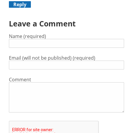
Reply
Leave a Comment
Name (required)
Email (will not be published) (required)
Comment