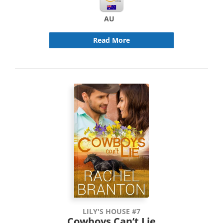
AU
Read More
LILY'S HOUSE #7
Cowboys Can’t Lie