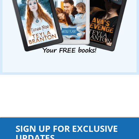
SIGN UP FOR EXCLUSIVE
UPDATES