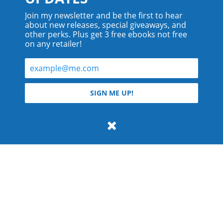
Join my newsletter and be the first to hear
about new releases, special giveaways, and
other perks. Plus get 3 free ebooks not free
on any retailer!
© 2026 Teyla Rachel Branton.
SIGN ME UP!
All rights reserved.