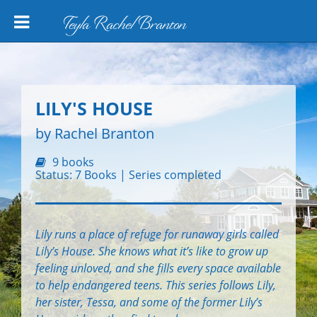
Teyla Rachel Branton
LILY'S HOUSE
by Rachel Branton
9 books
Status: 7 Books | Series completed
Lily runs a place of refuge for runaway girls called
Lily’s House. She knows what it’s like to grow up
feeling unloved, and she fills every space available
to help endangered teens. This series follows Lily,
her sister, Tessa, and some of the former Lily’s