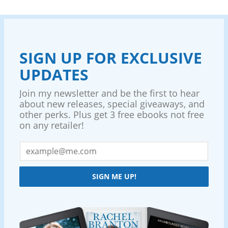
SIGN UP FOR EXCLUSIVE
UPDATES
Join my newsletter and be the first to hear
about new releases, special giveaways, and
other perks. Plus get 3 free ebooks not free
on any retailer!
SIGN ME UP!