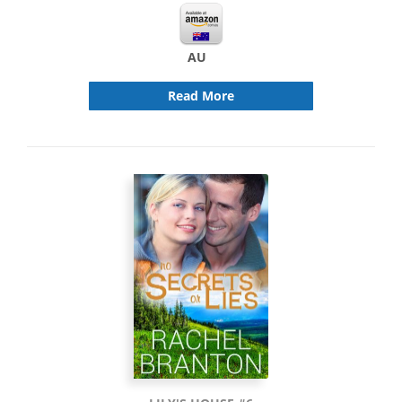
AU
Read More