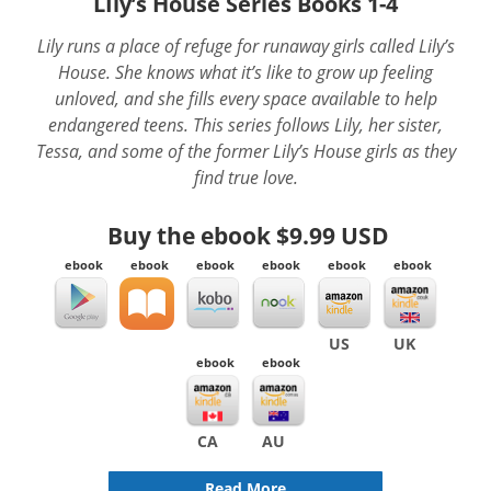
LIly’s House Series Books 1-4
Lily runs a place of refuge for runaway girls called Lily’s
House. She knows what it’s like to grow up feeling
unloved, and she fills every space available to help
endangered teens. This series follows Lily, her sister,
Tessa, and some of the former Lily’s House girls as they
find true love.
Buy the ebook
$9.99 USD
ebook
ebook
ebook
ebook
ebook
ebook
US
UK
ebook
ebook
CA
AU
Read More