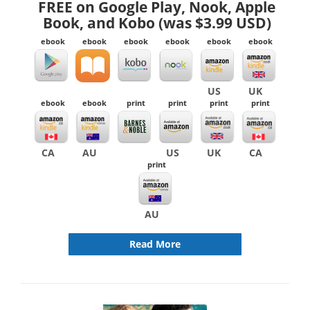
FREE on Google Play, Nook, Apple
Book, and Kobo (was $3.99 USD)
ebook
ebook
ebook
ebook
ebook
ebook
US
UK
ebook
ebook
print
print
print
print
CA
AU
US
UK
CA
print
AU
Read More