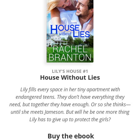
LILY'S HOUSE #1
House Without Lies
Lily fills every space in her tiny apartment with
endangered teens. They don’t have everything they
need, but together they have enough. Or so she thinks—
until she meets Jameson. But will he be one more thing
Lily has to give up to protect the girls?
Buy the ebook