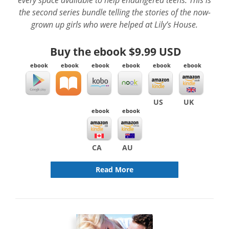
the second series bundle telling the stories of the now-
grown up girls who were helped at Lily’s House.
Buy the ebook
$9.99 USD
ebook
ebook
ebook
ebook
ebook
ebook
US
UK
ebook
ebook
CA
AU
Read More