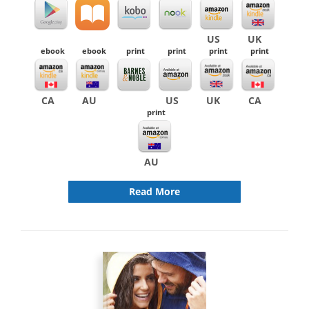
US
UK
ebook
ebook
print
print
print
print
CA
AU
US
UK
CA
print
AU
Read More