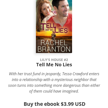
LILY'S HOUSE #2
Tell Me No Lies
With her trust fund in jeopardy, Tessa Crawford enters
into a relationship with a mysterious neighbor that
soon turns into something more dangerous than either
of them could have imagined.
Buy the ebook
$3.99 USD