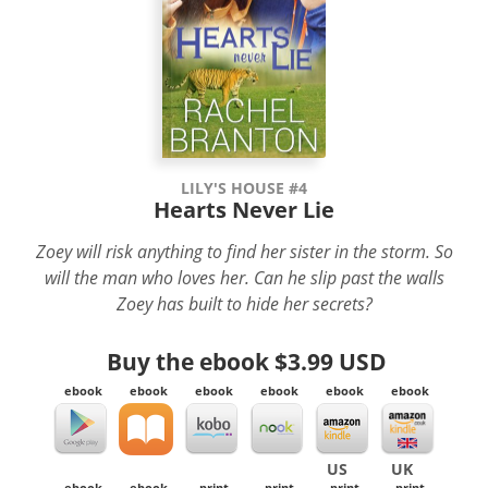
LILY'S HOUSE #4
Hearts Never Lie
Zoey will risk anything to find her sister in the storm. So
will the man who loves her. Can he slip past the walls
Zoey has built to hide her secrets?
Buy the ebook
$3.99 USD
ebook
ebook
ebook
ebook
ebook
ebook
US
UK
ebook
ebook
print
print
print
print