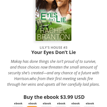
LILY'S HOUSE #3
Your Eyes Don’t Lie
Makay has done things she isn’t proud of to survive,
and those choices now threaten the small amount of
security she’s created—and any chance of a future with
Harrison.who from their first meeting sends fire
through her veins and upsets all her carefully laid plans.
Buy the ebook
$3.99 USD
ebook
ebook
ebook
ebook
ebook
ebook