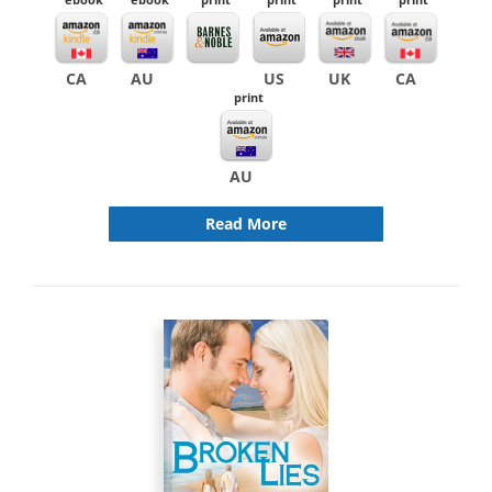
CA
AU
US
UK
CA
print
AU
Read More