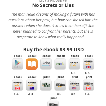
LILY'S HOUSE #6
No Secrets or Lies
The man Halla dreams of making a future with has
questions about her past, but how can she tell him the
answers when she doesn’t know them herself? She
never planned to confront her parents, but she is
desperate to know what really happened . . .
Buy the ebook
$3.99 USD
ebook
ebook
ebook
ebook
ebook
ebook
US
UK
ebook
ebook
print
print
print
print
CA
AU
US
UK
CA
print