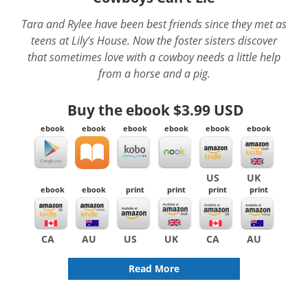
Tara and Rylee have been best friends since they met as
teens at Lily’s House. Now the foster sisters discover
that sometimes love with a cowboy needs a little help
from a horse and a pig.
Buy the ebook
$3.99 USD
ebook
ebook
ebook
ebook
ebook
ebook
US
UK
ebook
ebook
print
print
print
print
CA
AU
US
UK
CA
AU
Read More