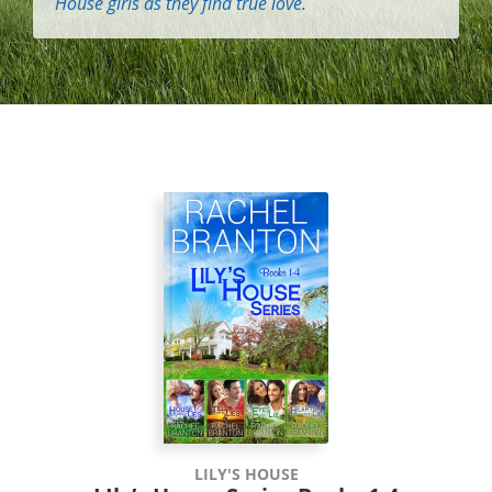
House girls as they find true love.
LILY'S HOUSE