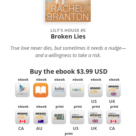
LILY'S HOUSE #5
Broken Lies
True love never dies, but sometimes it needs a nudge—
and a willingness to take a risk.
Buy the ebook
$3.99 USD
ebook
ebook
ebook
ebook
ebook
ebook
US
UK
ebook
ebook
print
print
print
print
CA
AU
US
UK
CA
print