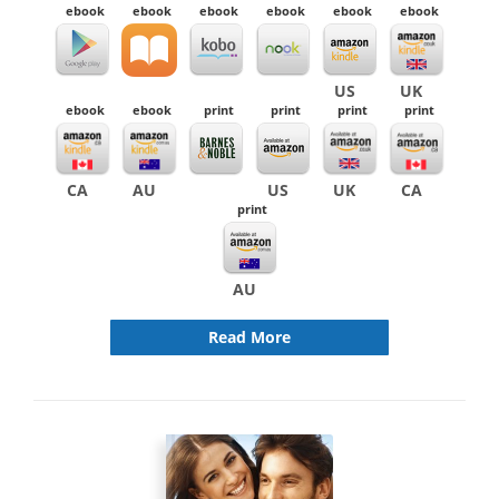
ebook
ebook
ebook
ebook
ebook
ebook
US
UK
ebook
ebook
print
print
print
print
CA
AU
US
UK
CA
print
AU
Read More