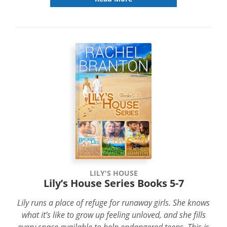
LILY'S HOUSE
Lily’s House Series Books 5-7
Lily runs a place of refuge for runaway girls. She knows
what it’s like to grow up feeling unloved, and she fills
every space available to help endangered teens. This is